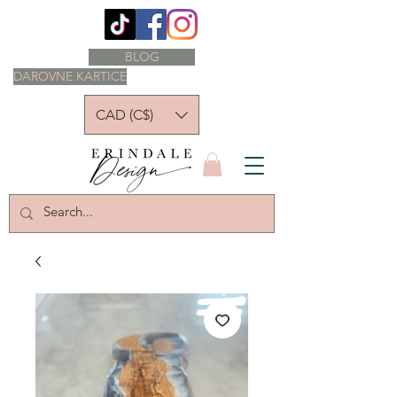
BLOG
DAROVNE KARTICE
CAD (C$)