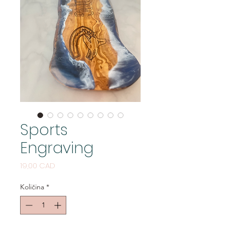
Sports
Engraving
Cijena
19,00 CAD
Količina
*