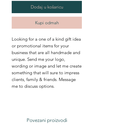
Dodaj u košaricu
Kupi odmah
Looking for a one of a kind gift idea
or promotional items for your
business that are all handmade and
unique. Send me your logo,
wording or image and let me create
something that will sure to impress
clients, family & friends. Message
me to discuss options.
Povezani proizvodi