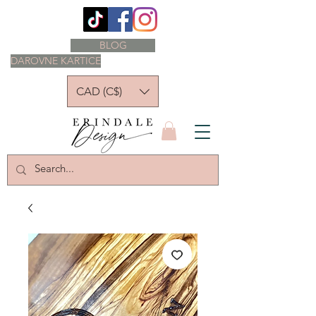
BLOG
DAROVNE KARTICE
CAD (C$)