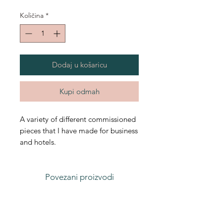
Količina
*
Dodaj u košaricu
Kupi odmah
A variety of different commissioned
pieces that I have made for business
and hotels.
Povezani proizvodi