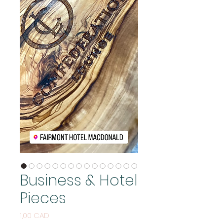
Business & Hotel
Pieces
Cijena
1,00 CAD