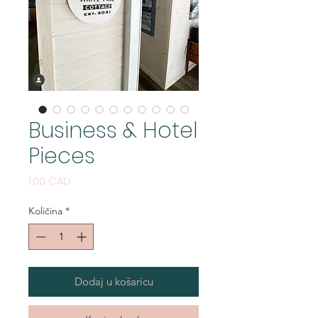
Business & Hotel
Pieces
Cijena
1,00 CAD
Količina
*
Dodaj u košaricu