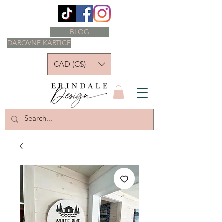
BLOG
DAROVNE KARTICE
CAD (C$)