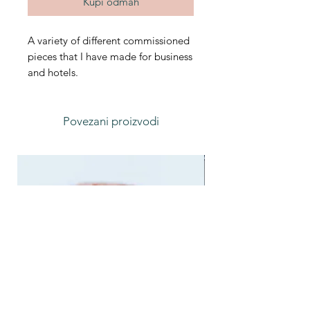
Kupi odmah
A variety of different commissioned
pieces that I have made for business
and hotels.
Povezani proizvodi