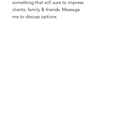
something that will sure to impress
clients, family & friends. Message
me to discuss options.
Povezani proizvodi