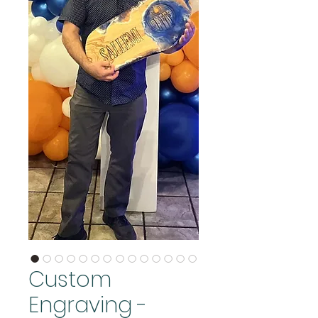
Custom
Engraving -