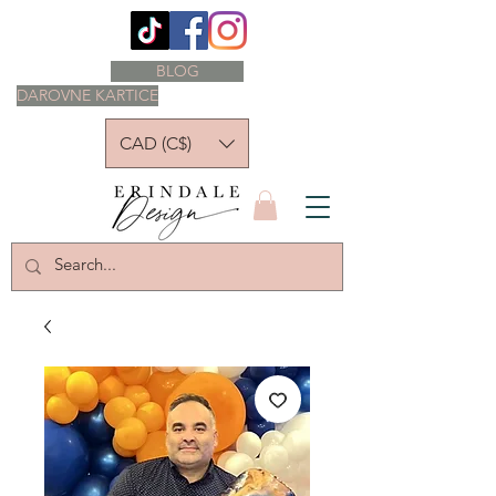
BLOG
DAROVNE KARTICE
CAD (C$)