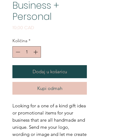
Business +
Personal
Cijena
19,00 CAD
Količina
*
Dodaj u košaricu
Kupi odmah
Looking for a one of a kind gift idea
or promotional items for your
business that are all handmade and
unique. Send me your logo,
wording or image and let me create