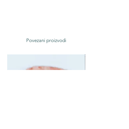
Povezani proizvodi