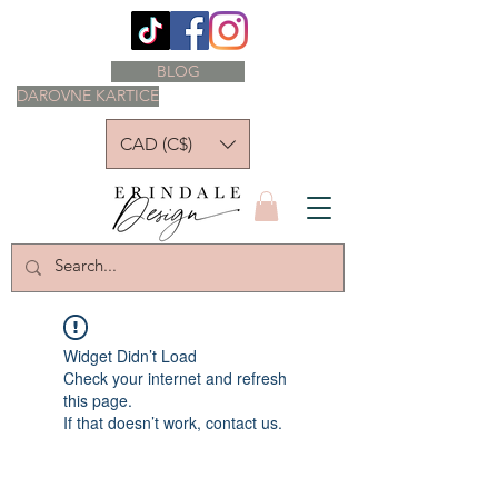
BLOG
DAROVNE KARTICE
CAD (C$)
Widget Didn’t Load
Check your internet and refresh
this page.
If that doesn’t work, contact us.