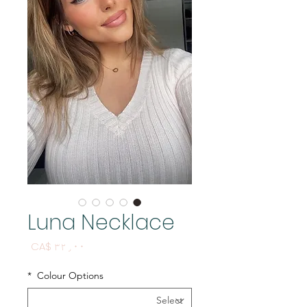
Luna Necklace
Price
CA$ ۳۲٫۰۰
*
Colour Options