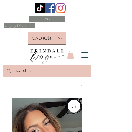
بلاګ
د ډالۍ کارتونه
CAD (C$)