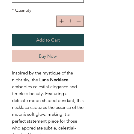
*
Quantity
Add to Cart
Buy Now
Inspired by the mystique of the
night sky, the
Luna Necklace
embodies celestial elegance and
timeless beauty. Featuring a
delicate moon-shaped pendant, this
necklace captures the essence of the
moon’s soft glow, making it a
perfect statement piece for those
who appreciate subtle, celestial-