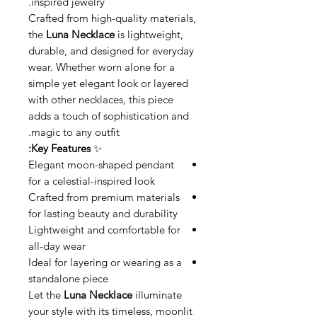
inspired jewelry.
Crafted from high-quality materials,
the
Luna Necklace
is lightweight,
durable, and designed for everyday
wear. Whether worn alone for a
simple yet elegant look or layered
with other necklaces, this piece
adds a touch of sophistication and
magic to any outfit.
Key Features:
✨
Elegant moon-shaped pendant
for a celestial-inspired look
Crafted from premium materials
for lasting beauty and durability
Lightweight and comfortable for
all-day wear
Ideal for layering or wearing as a
standalone piece
Let the
Luna Necklace
illuminate
your style with its timeless, moonlit