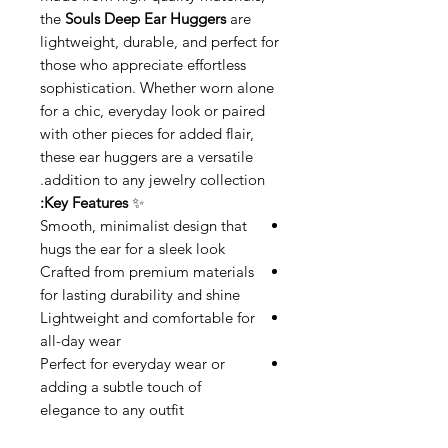
the
Souls Deep Ear Huggers
are
lightweight, durable, and perfect for
those who appreciate effortless
sophistication. Whether worn alone
for a chic, everyday look or paired
with other pieces for added flair,
these ear huggers are a versatile
addition to any jewelry collection.
Key Features:
✨
Smooth, minimalist design that
hugs the ear for a sleek look
Crafted from premium materials
for lasting durability and shine
Lightweight and comfortable for
all-day wear
Perfect for everyday wear or
adding a subtle touch of
elegance to any outfit
Enhance your style with the
Souls