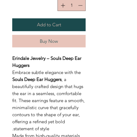
Add to Cart
Buy Now
Erindale Jewelry – Souls Deep Ear
Huggers
Embrace subtle elegance with the
Souls Deep Ear Huggers
, a
beautifully crafted design that hugs
the ear in a seamless, comfortable
fit. These earrings feature a smooth,
minimalistic curve that gracefully
contours to the shape of your ear,
offering a refined yet bold
statement of style.
Made from high-quality materials,