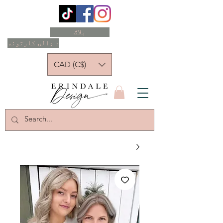
بلاګ
د ډالۍ کارتونه
CAD (C$)