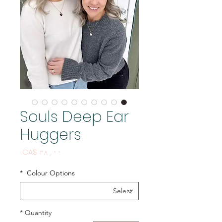
Souls Deep Ear
Huggers
Price
CA$ ۲۸٫۰۰
*
Colour Options
*
Quantity