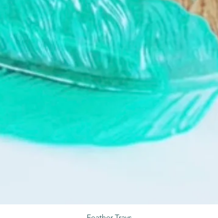
Feather Trays