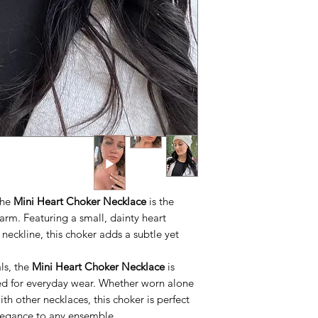
 the
Mini Heart Choker Necklace
is the
arm. Featuring a small, dainty heart
 neckline, this choker adds a subtle yet
ls, the
Mini Heart Choker Necklace
is
ed for everyday wear. Whether worn alone
ith other necklaces, this choker is perfect
legance to any ensemble.