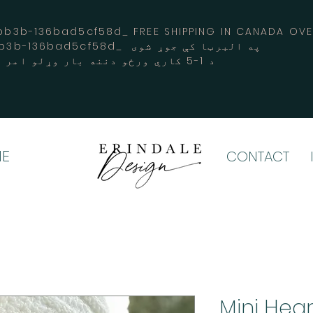
3b-136bad5cf58d_ FREE SHIPPING IN CANADA 
-3194-bb3b-136bad5cf58d_ په البرټا کې جوړ شوی
د 1-5 کاري ورځو دننه بار وړلو امر کوي
E
CONTACT
Mini Hea