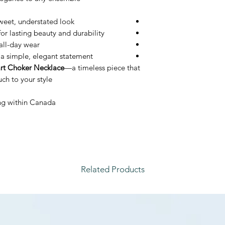
sweet, understated look
or lasting beauty and durability
all-day wear
s a simple, elegant statement
rt Choker Necklace
—a timeless piece that
h to your style.
ping within Canada
Related Products