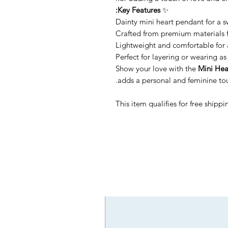
Key Features:
✨
Dainty mini heart pendant for a 
Crafted from premium materials f
Lightweight and comfortable for 
Perfect for layering or wearing a
Show your love with the
Mini Hea
adds a personal and feminine touc
This item qualifies for free ship