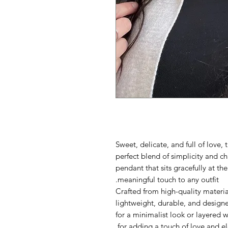
Sweet, delicate, and full of love,
perfect blend of simplicity and ch
pendant that sits gracefully at the
meaningful touch to any outfit.
Crafted from high-quality materia
lightweight, durable, and design
for a minimalist look or layered w
for adding a touch of love and e