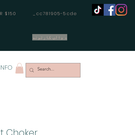
OVER $150 _cc781905-5cde
د ډالۍ کارتونه
INFO
rt Choker