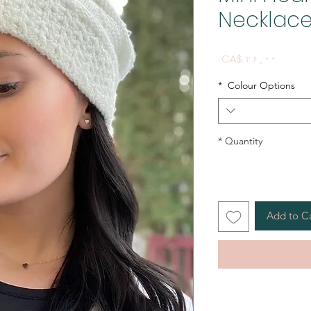
Necklac
Price
CA$ ۲۶٫۰۰
*
Colour Options
*
Quantity
Add to C