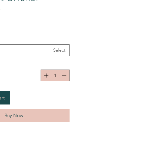
e
Select
art
Buy Now