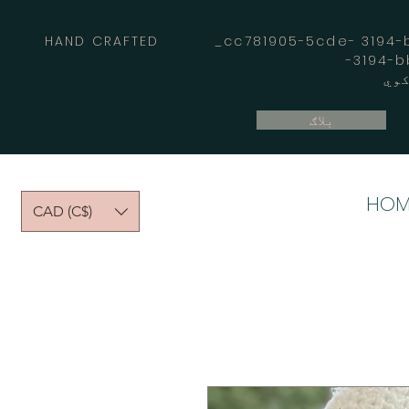
HAND CRAFTED _cc781905-5cde- 3194-bb
بلاګ
HOM
CAD (C$)