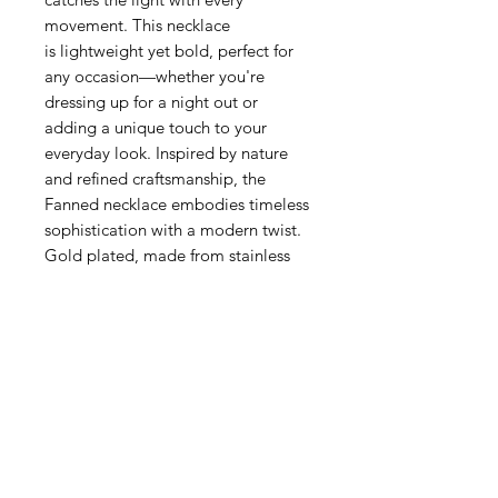
movement. This necklace
is lightweight yet bold, perfect for
any occasion—whether you're
dressing up for a night out or
adding a unique touch to your
everyday look. Inspired by nature
and refined craftsmanship, the
Fanned necklace embodies timeless
sophistication with a modern twist.
Gold plated, made from stainless
steel.
Related Products