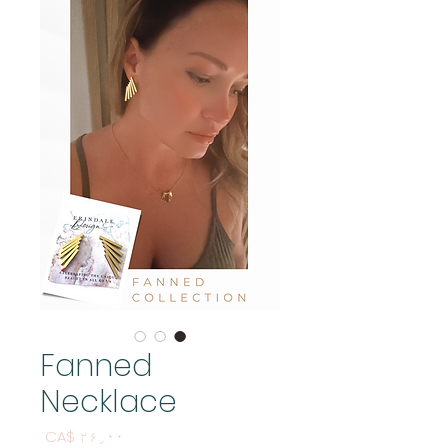
Fanned
Necklace
Price
CA$ ۲۶٫۰۰