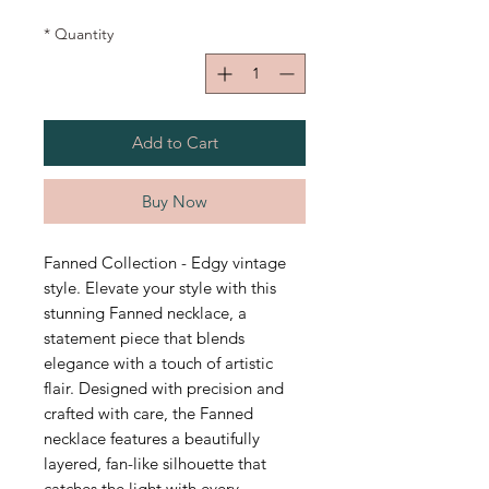
*
Quantity
Add to Cart
Buy Now
Fanned Collection - Edgy vintage
style. Elevate your style with this
stunning Fanned necklace, a
statement piece that blends
elegance with a touch of artistic
flair. Designed with precision and
crafted with care, the Fanned
necklace features a beautifully
layered, fan-like silhouette that
catches the light with every