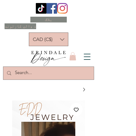
بلاګ
د ډالۍ کارتونه
CAD (C$)