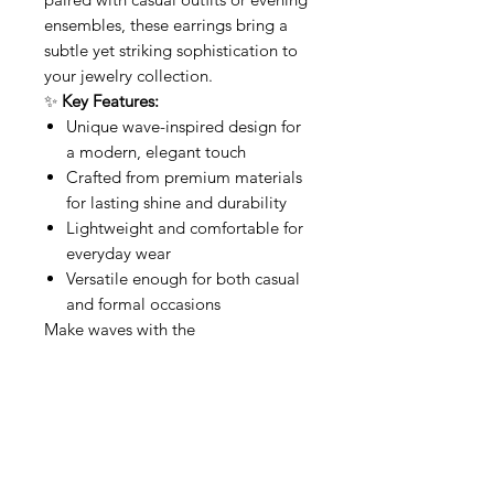
ensembles, these earrings bring a
subtle yet striking sophistication to
your jewelry collection.
✨
Key Features:
Unique wave-inspired design for
a modern, elegant touch
Crafted from premium materials
for lasting shine and durability
Lightweight and comfortable for
everyday wear
Versatile enough for both casual
and formal occasions
Make waves with the
Squared
Waves
—a perfect balance
of artistry and elegance.
Povezani proizvodi