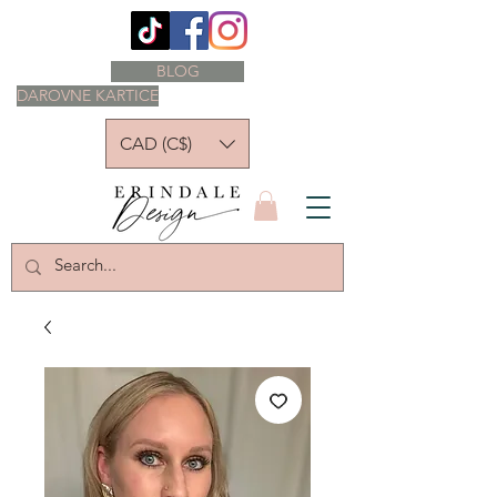
BLOG
DAROVNE KARTICE
CAD (C$)