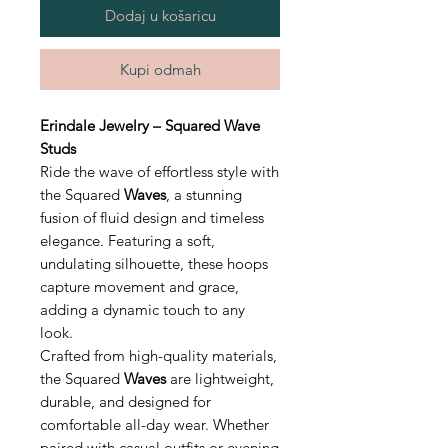
Dodaj u košaricu
Kupi odmah
Erindale Jewelry – Squared Wave
Studs
Ride the wave of effortless style with
the Squared
Waves
, a stunning
fusion of fluid design and timeless
elegance. Featuring a soft,
undulating silhouette, these hoops
capture movement and grace,
adding a dynamic touch to any
look.
Crafted from high-quality materials,
the Squared
Waves
are lightweight,
durable, and designed for
comfortable all-day wear. Whether
paired with casual outfits or evening