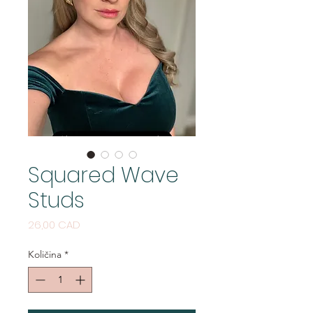
Squared Wave
Studs
Cijena
26,00 CAD
Količina
*