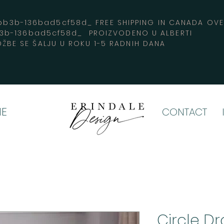
3b-136bad5cf58d_ FREE SHIPPING IN CANADA 
b3b-136bad5cf58d_ PROIZVODENO U ALBERTI
ŽBE SE ŠALJU U ROKU 1-5 RADNIH DANA
E
CONTACT
Circle Dr