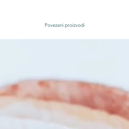
Povezani proizvodi