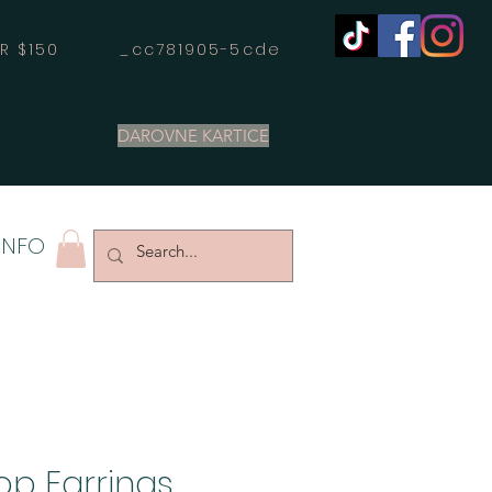
OVER $150 _cc781905-5cde
DAROVNE KARTICE
INFO
op Earrings