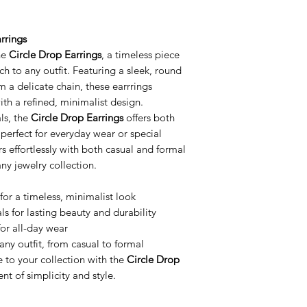
rrings
he
Circle Drop Earrings
, a timeless piece
ch to any outfit. Featuring a sleek, round
m a delicate chain, these earrrings
h a refined, minimalist design.
ls, the
Circle Drop Earrings
offers both
 perfect for everyday wear or special
rs effortlessly with both casual and formal
any jewelry collection.
for a timeless, minimalist look
s for lasting beauty and durability
or all-day wear
any outfit, from casual to formal
e to your collection with the
Circle Drop
t of simplicity and style.