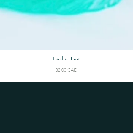
Feather Trays
Cijena
32,00 CAD