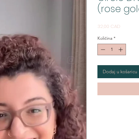
(rose gol
Cijena
32,00 CAD
Količina
*
Dodaj u košaricu