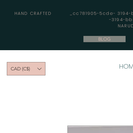
HAND CRAFTED _cc781905-5cde- 3194-bb
-3194-b
NARUD
BLOG
HOM
CAD (C$)