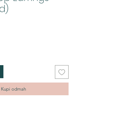
d)
Kupi odmah