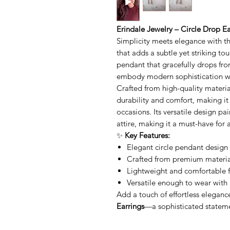
Erindale Jewelry – Circle Drop Ea
Simplicity meets elegance with t
that adds a subtle yet striking tou
pendant that gracefully drops fro
embody modern sophistication wit
Crafted from high-quality materia
durability and comfort, making it
occasions. Its versatile design pai
attire, making it a must-have for 
✨
Key Features:
Elegant circle pendant design 
Crafted from premium material
Lightweight and comfortable f
Versatile enough to wear with 
Add a touch of effortless eleganc
Earrings
—a sophisticated statemen