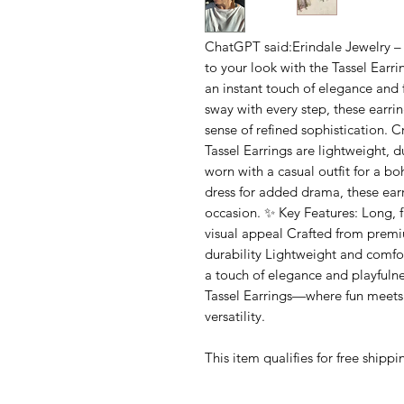
ChatGPT said:Erindale Jewelry –
to your look with the Tassel Earri
an instant touch of elegance and f
sway with every step, these earr
sense of refined sophistication. C
Tassel Earrings are lightweight, 
worn with a casual outfit for a b
dress for added drama, these earr
occasion. ✨ Key Features: Long,
visual appeal Crafted from premi
durability Lightweight and comfor
a touch of elegance and playfulne
Tassel Earrings—where fun meets s
versatility.
This item qualifies for free shipp