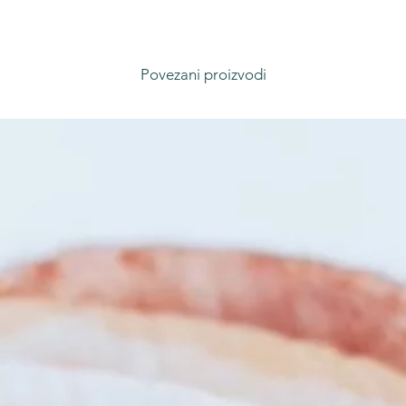
Povezani proizvodi