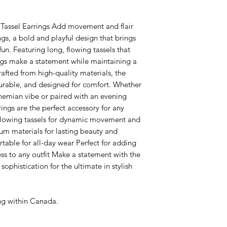
 Tassel Earrings Add movement and flair
ngs, a bold and playful design that brings
un. Featuring long, flowing tassels that
ings make a statement while maintaining a
rafted from high-quality materials, the
durable, and designed for comfort. Whether
ohemian vibe or paired with an evening
ings are the perfect accessory for any
 flowing tassels for dynamic movement and
um materials for lasting beauty and
table for all-day wear Perfect for adding
ss to any outfit Make a statement with the
ophistication for the ultimate in stylish
ing within Canada.