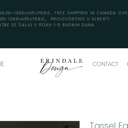
3b-136bad5cf58d_ FREE SHIPPING IN CANADA 
b3b-136bad5cf58d_ PROIZVODENO U ALBERTI
ŽBE SE ŠALJU U ROKU 1-5 RADNIH DANA
E
CONTACT
Tassel Ea