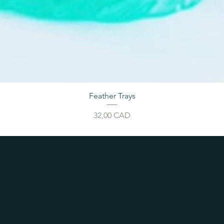
Feather Trays
Cijena
32,00 CAD