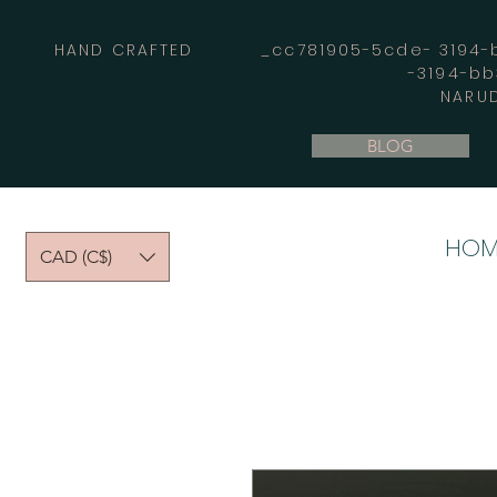
HAND CRAFTED _cc781905-5cde- 3194-bb
-3194-b
NARUD
BLOG
HOM
CAD (C$)