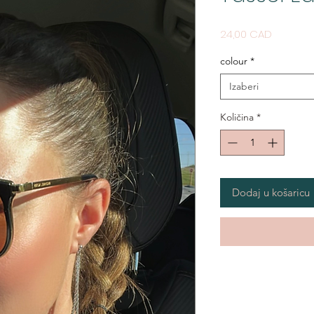
Cijena
24,00 CAD
colour
*
Izaberi
Količina
*
Dodaj u košaricu