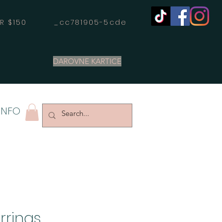
OVER $150 _cc781905-5cde
DAROVNE KARTICE
INFO
rrings