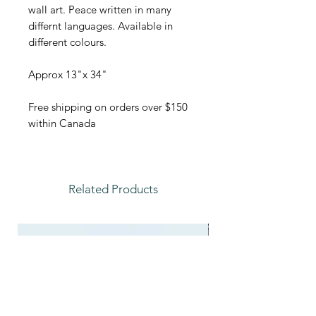
wall art. Peace written in many
differnt languages. Available in
different colours.
Approx 13"x 34"
Free shipping on orders over $150
within Canada
Related Products