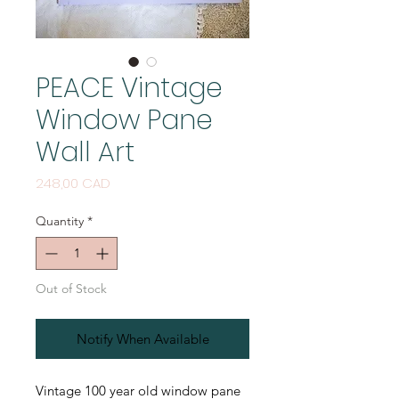
PEACE Vintage
Window Pane
Wall Art
Price
248,00 CAD
Quantity
*
Out of Stock
Notify When Available
Vintage 100 year old window pane