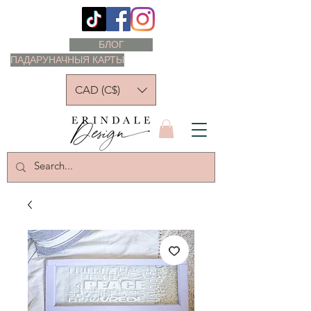
БЛОГ
ПАДАРУНАЧНЫЯ КАРТЫ
CAD (C$)