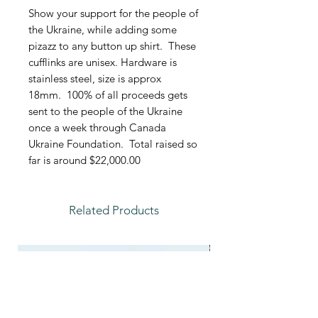
Show your support for the people of
the Ukraine, while adding some
pizazz to any button up shirt. These
cufflinks are unisex. Hardware is
stainless steel, size is approx
18mm. 100% of all proceeds gets
sent to the people of the Ukraine
once a week through Canada
Ukraine Foundation. Total raised so
far is around $22,000.00
Related Products