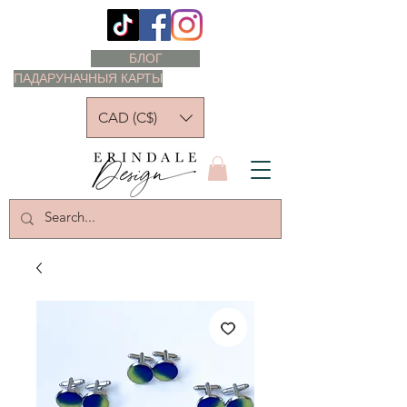
БЛОГ
ПАДАРУНАЧНЫЯ КАРТЫ
CAD (C$)