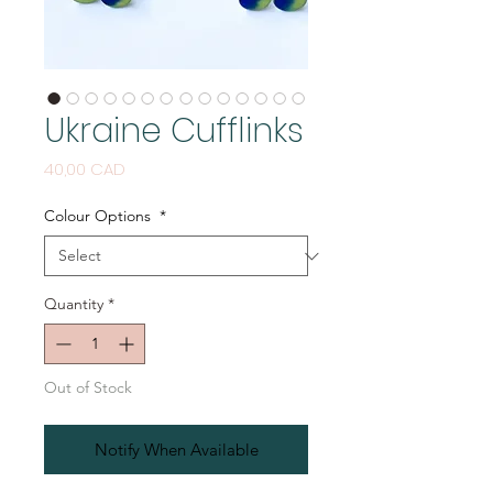
Ukraine Cufflinks
Price
40,00 CAD
Colour Options
*
Quantity
*
Out of Stock
Notify When Available