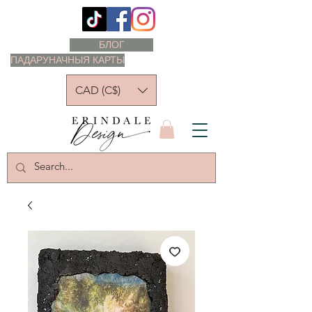
БЛОГ
ПАДАРУНАЧНЫЯ КАРТЫ
CAD (C$)