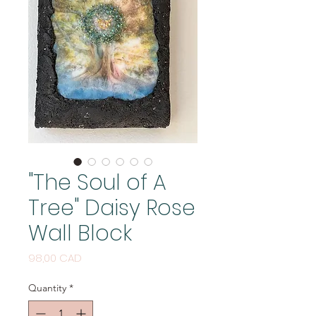
"The Soul of A
Tree" Daisy Rose
Wall Block
Price
98,00 CAD
Quantity
*