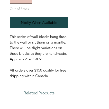
Out of Stock
Notify When Available
This series of wall blocks hang flush
to the wall or sit them on a mantle.
There will be slight variations on
these blocks as they are handmade.
Approx - 2"x6"x8.5"
All orders over $150 qualify for free
shipping within Canada.
Related Products