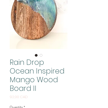
Rain Drop
Ocean Inspired
Mango Wood
Board II
Price
92,00 CAD
Quantity
*