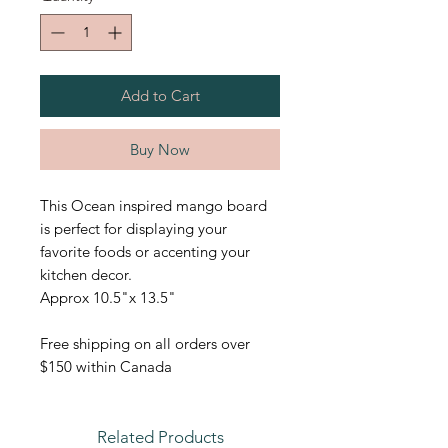
Add to Cart
Buy Now
This Ocean inspired mango board
is perfect for displaying your
favorite foods or accenting your
kitchen decor.
Approx 10.5"x 13.5"
Free shipping on all orders over
$150 within Canada
Related Products