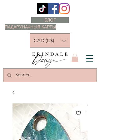
БЛОГ
ПАДАРУНАЧНЫЯ КАРТЫ
CAD (C$)