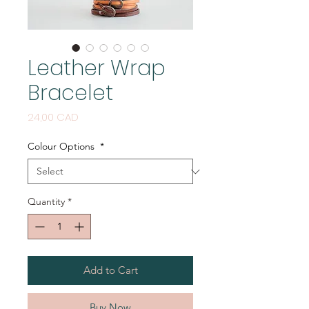
Leather Wrap
Bracelet
Price
24,00 CAD
Colour Options
*
Quantity
*
Add to Cart
Buy Now