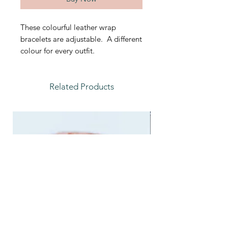
These colourful leather wrap
bracelets are adjustable. A different
colour for every outfit.
Related Products