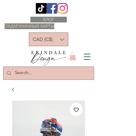
БЛОГ
ПАДАРУНАЧНЫЯ КАРТЫ
CAD (C$)