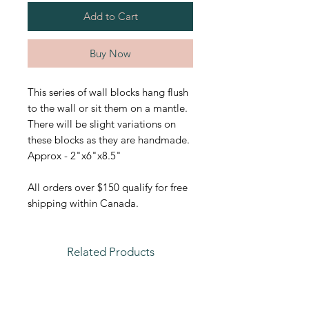
Add to Cart
Buy Now
This series of wall blocks hang flush
to the wall or sit them on a mantle.
There will be slight variations on
these blocks as they are handmade.
Approx - 2"x6"x8.5"
All orders over $150 qualify for free
shipping within Canada.
Related Products