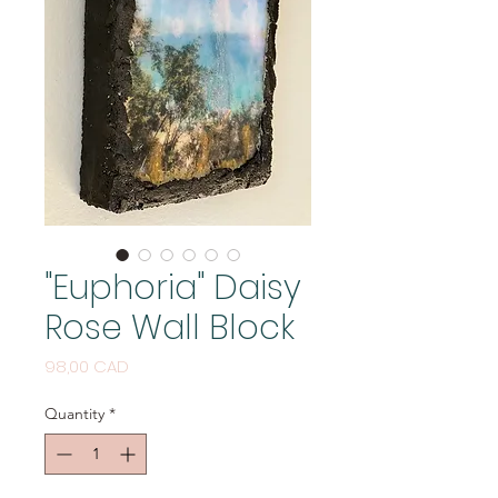
"Euphoria" Daisy
Rose Wall Block
Price
98,00 CAD
Quantity
*