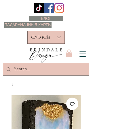
БЛОГ
ПАДАРУНАЧНЫЯ КАРТЫ
CAD (C$)