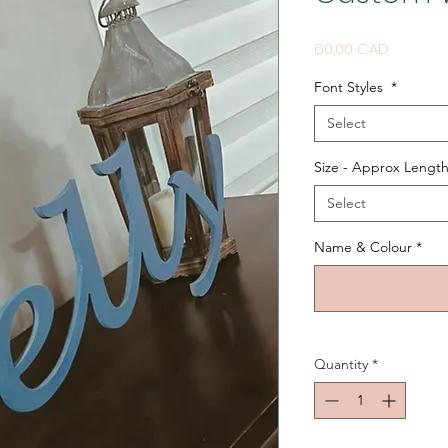
Price
60,00 CAD
Font Styles
*
Select
Size - Approx Length
Select
Name & Colour
*
Quantity
*