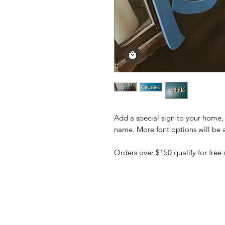
Add a special sign to your home, 
name. More font options will be
Orders over $150 qualify for free