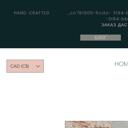
HAND CRAFTED _cc781905-5cde- 3194-bb
-3194-b
ЗАКАЗ ДА
БЛОГ
HOM
CAD (C$)