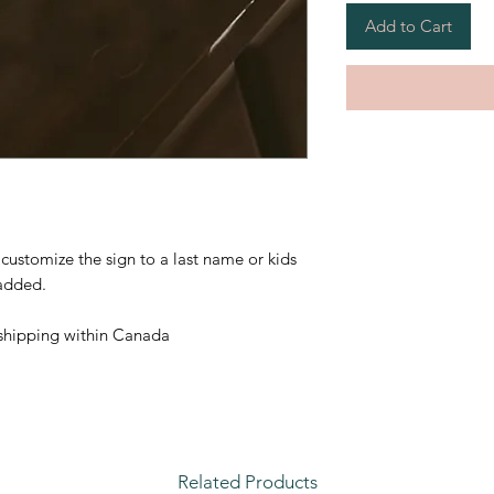
Add to Cart
customize the sign to a last name or kids
 added.
 shipping within Canada
Related Products