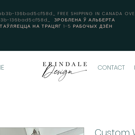
3b-136bad5cf58d_ FREE SHIPPING IN CANADA 
b3b-136bad5cf58d_ ЗРОБЛЕНА Ў АЛЬБЕРТА
СТАЎЛЯЕЦЦА НА ТРАЦЯГ 1-5 РАБОЧЫХ ДЗЁН
E
CONTACT
Custom 