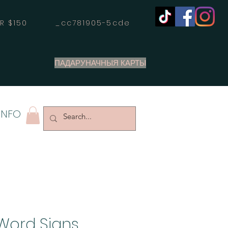
OVER $150 _cc781905-5cde
ПАДАРУНАЧНЫЯ КАРТЫ
INFO
Word Signs