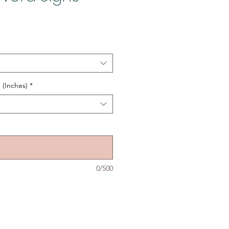
 (Inches)
*
0/500