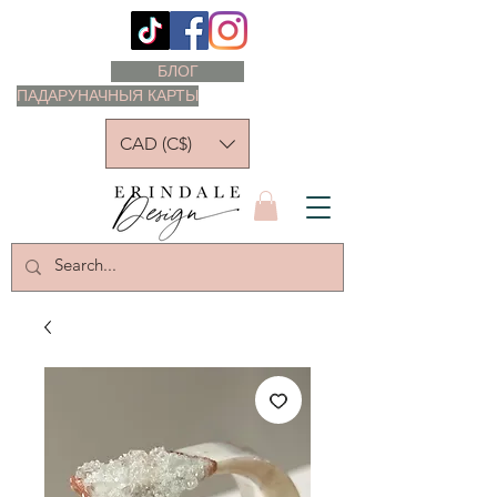
БЛОГ
ПАДАРУНАЧНЫЯ КАРТЫ
CAD (C$)