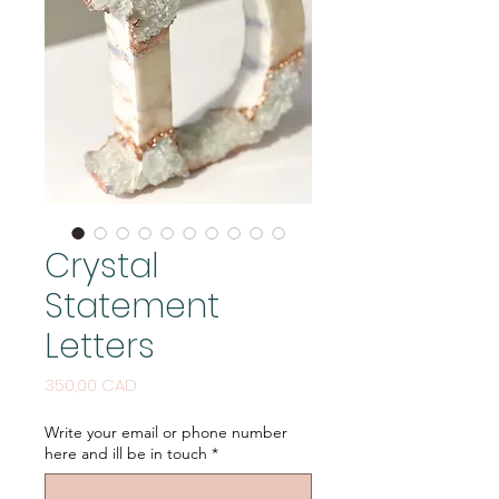
Crystal
Statement
Letters
Price
350,00 CAD
Write your email or phone number
here and ill be in touch
*