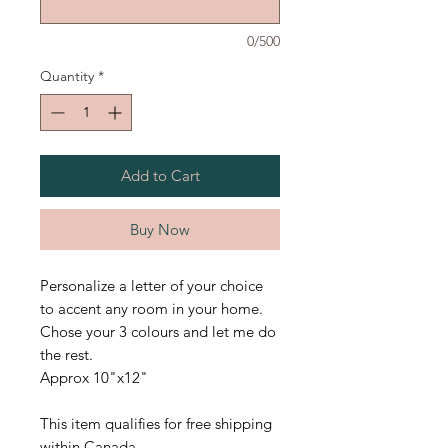
0/500
Quantity
*
Add to Cart
Buy Now
Personalize a letter of your choice
to accent any room in your home.
Chose your 3 colours and let me do
the rest.
Approx 10"x12"
This item qualifies for free shipping
within Canada