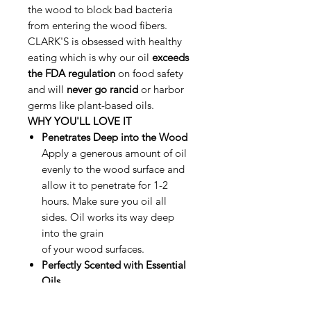
the wood to block bad bacteria
from entering the wood fibers.
CLARK'S is obsessed with healthy
eating which is why our oil
exceeds
the FDA regulation
on food safety
and will
never go rancid
or harbor
germs like plant-based oils.
WHY YOU'LL LOVE IT
Penetrates Deep into the Wood
Apply a generous amount of oil
evenly to the wood surface and
allow it to penetrate for 1-2
hours. Make sure you oil all
sides. Oil works its way deep
into the grain
of your wood surfaces.
Perfectly Scented with Essential
Oils
Perfectly blended with organic