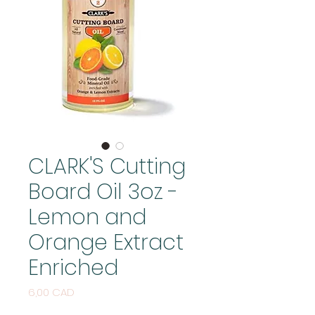
CLARK'S Cutting
Board Oil 3oz -
Lemon and
Orange Extract
Enriched
Price
6,00 CAD