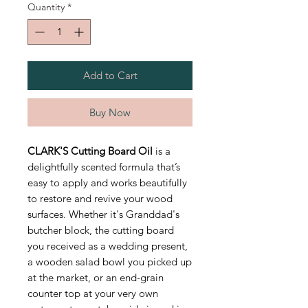
Quantity
*
Add to Cart
Buy Now
CLARK'S Cutting Board Oil
is a
delightfully scented formula that’s
easy to apply and works beautifully
to restore and revive your wood
surfaces. Whether it's Granddad's
butcher block, the cutting board
you received as a wedding present,
a wooden salad bowl you picked up
at the market, or an end-grain
counter top at your very own