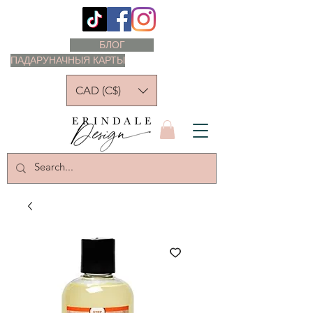
БЛОГ
ПАДАРУНАЧНЫЯ КАРТЫ
CAD (C$)