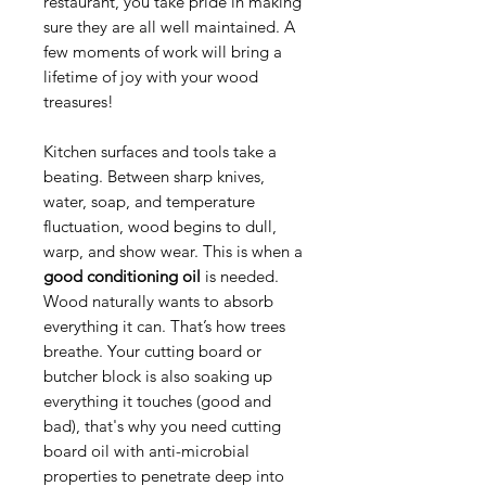
restaurant, you take pride in making
sure they are all well maintained. A
few moments of work will bring a
lifetime of joy with your wood
treasures!
Kitchen surfaces and tools take a
beating. Between sharp knives,
water, soap, and temperature
fluctuation, wood begins to dull,
warp, and show wear. This is when a
good conditioning oil
is needed.
Wood naturally wants to absorb
everything it can. That’s how trees
breathe. Your cutting board or
butcher block is also soaking up
everything it touches (good and
bad), that's why you need cutting
board oil with anti-microbial
properties to penetrate deep into