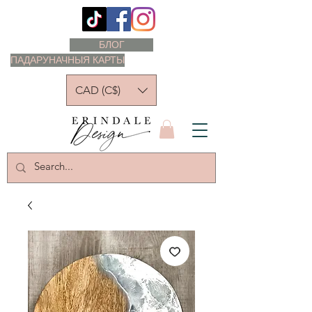
БЛОГ
ПАДАРУНАЧНЫЯ КАРТЫ
CAD (C$)