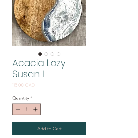
Acacia Lazy
Susan I
Price
115,00 CAD
Quantity
*
Add to Cart