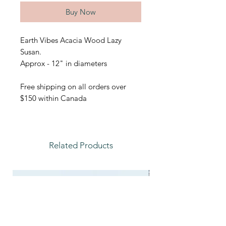
Buy Now
Earth Vibes Acacia Wood Lazy
Susan.
Approx - 12" in diameters
Free shipping on all orders over
$150 within Canada
Related Products