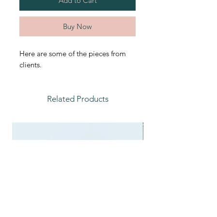
Add to Cart
Buy Now
Here are some of the pieces from
clients.
Related Products