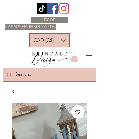
БЛОГ
ПАДАРУНАЧНЫЯ КАРТЫ
CAD (C$)