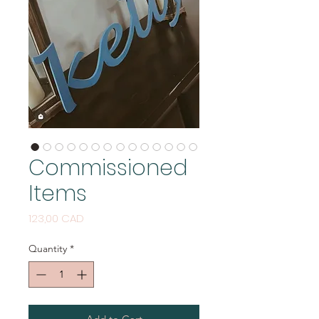
Commissioned
Items
Price
123,00 CAD
Quantity
*