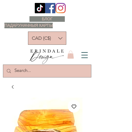
БЛОГ
ПАДАРУНАЧНЫЯ КАРТЫ
CAD (C$)