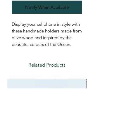
Notify When Available
Display your cellphone in style with
these handmade holders made from
olive wood and inspired by the
beautiful colours of the Ocean.
Related Products