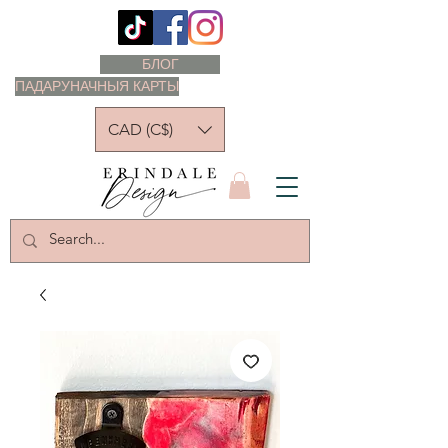
БЛОГ
ПАДАРУНАЧНЫЯ КАРТЫ
CAD (C$)