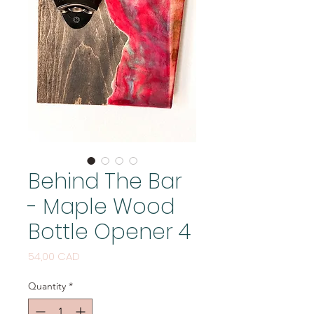
Behind The Bar
- Maple Wood
Bottle Opener 4
Price
54,00 CAD
Quantity
*