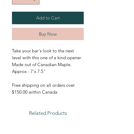
Add to Cart
Buy Now
Take your bar's look to the next
level with this one of a kind opener.
Made out of Canadian Maple.
Approx - 7'x 7.5"
Free shipping on all orders over
$150.00 within Canada
Related Products