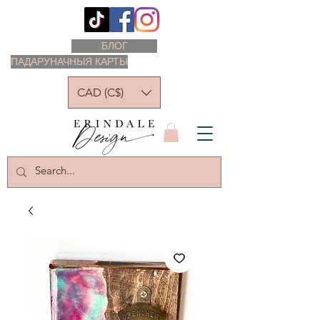
БЛОГ
ПАДАРУНАЧНЫЯ КАРТЫ
CAD (C$)