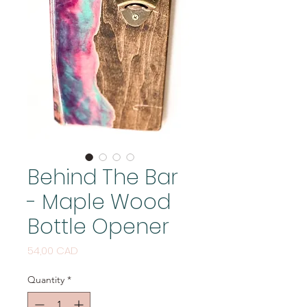
Behind The Bar
- Maple Wood
Bottle Opener
Price
54,00 CAD
Quantity
*