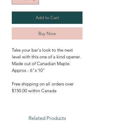
Add to Cart
Buy Now
Take your bar's look to the next
level with this one of a kind opener.
Made out of Canadian Maple.
Approx - 6"x 10"
Free shipping on all orders over
$150.00 within Canada
Related Products