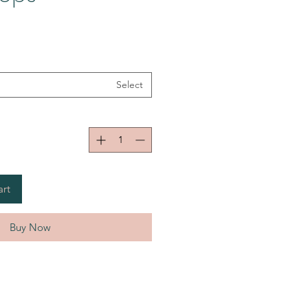
Select
art
Buy Now