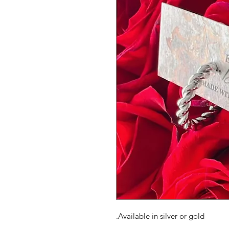
Available in silver or gold.