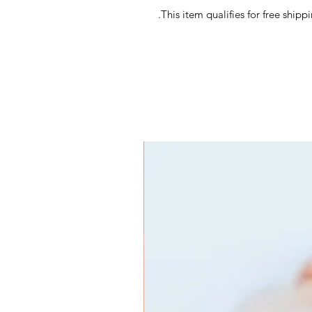
This item qualifies for free ship