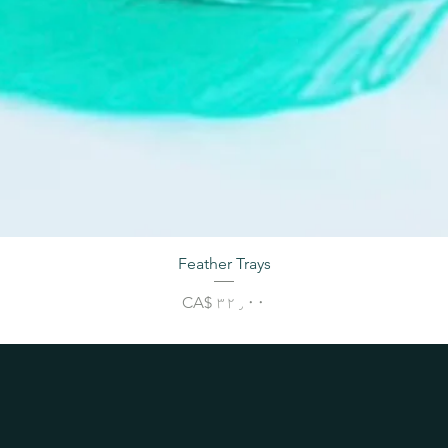
Feather Trays
Price
CA$ ۳۲٫۰۰