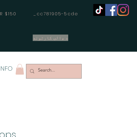
OVER $150 _cc781905-5cde
د ډالۍ کارتونه
INFO
oops