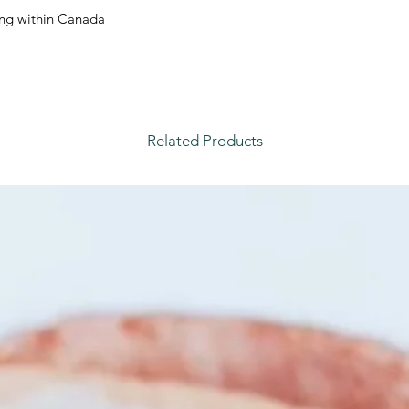
ping within Canada.
Related Products