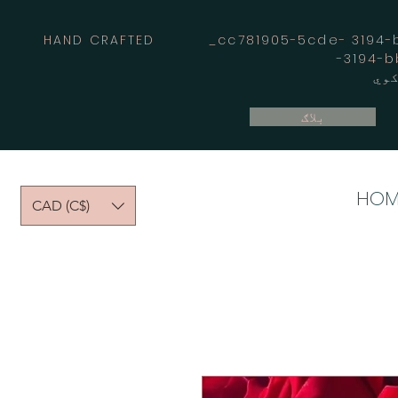
HAND CRAFTED _cc781905-5cde- 3194-bb
بلاګ
HOM
CAD (C$)