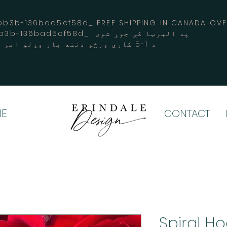
3b-136bad5cf58d_ FREE SHIPPING IN CANADA 
-3194-bb3b-136bad5cf58d_ په البرټا کې جوړ شوی
د 1-5 کاري ورځو دننه بار وړلو امر کوي
E
CONTACT
Spiral H