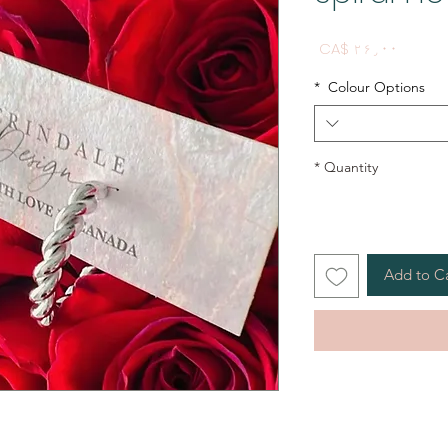
Price
CA$ ۲۶٫۰۰
*
Colour Options
*
Quantity
Add to C