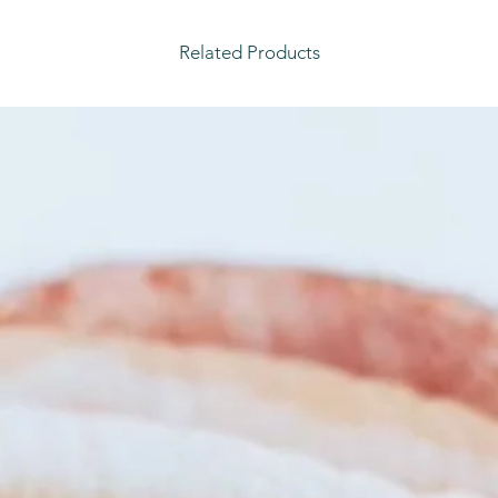
Related Products