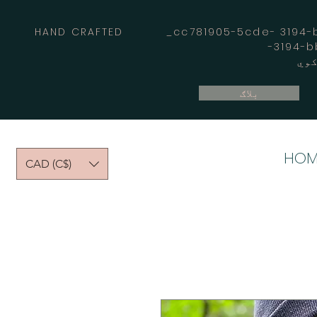
HAND CRAFTED _cc781905-5cde- 3194-bb
بلاګ
HOM
CAD (C$)