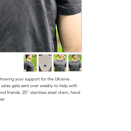
showing your support for the Ukraine.
sales gets sent over weekly to help with
and friends. 20" stainless steel chain, hand
er.