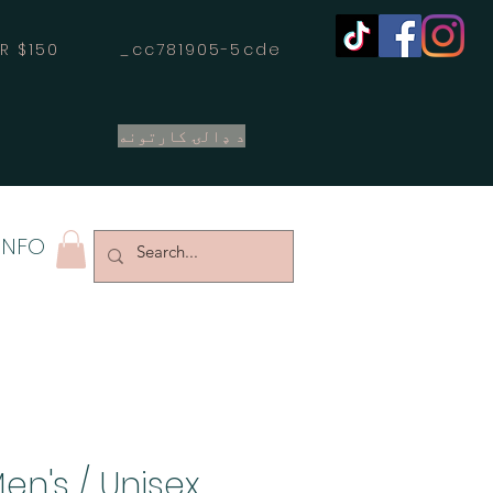
OVER $150 _cc781905-5cde
د ډالۍ کارتونه
INFO
en's / Unisex