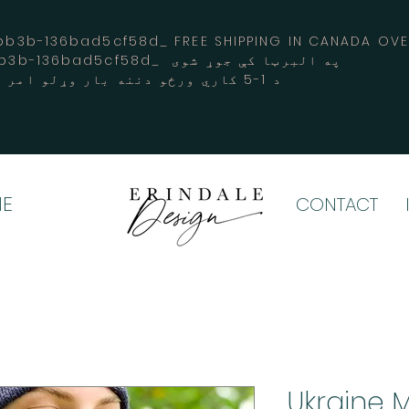
3b-136bad5cf58d_ FREE SHIPPING IN CANADA 
-3194-bb3b-136bad5cf58d_ په البرټا کې جوړ شوی
د 1-5 کاري ورځو دننه بار وړلو امر کوي
E
CONTACT
Ukraine M