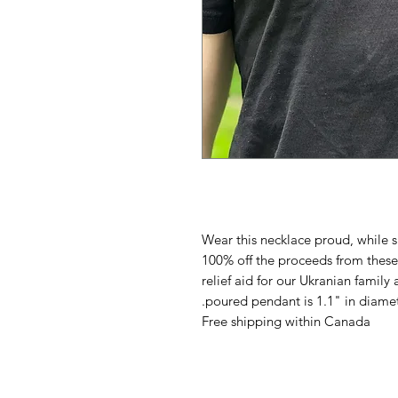
Wear this necklace proud, while 
100% off the proceeds from these 
relief aid for our Ukranian family 
poured pendant is 1.1" in diamet
Free shipping within Canada