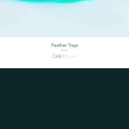
Feather Trays
Price
CA$ ۳۲٫۰۰