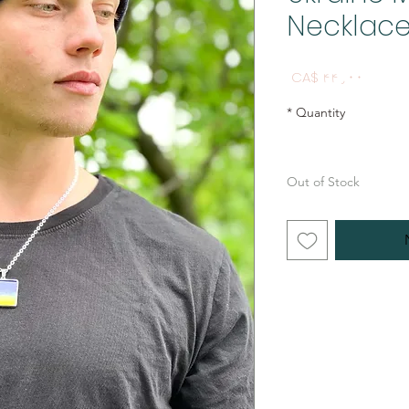
Necklac
Price
CA$ ۴۴٫۰۰
*
Quantity
Out of Stock