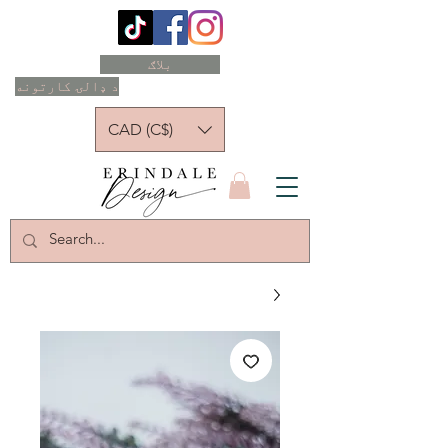
بلاګ
د ډالۍ کارتونه
CAD (C$)