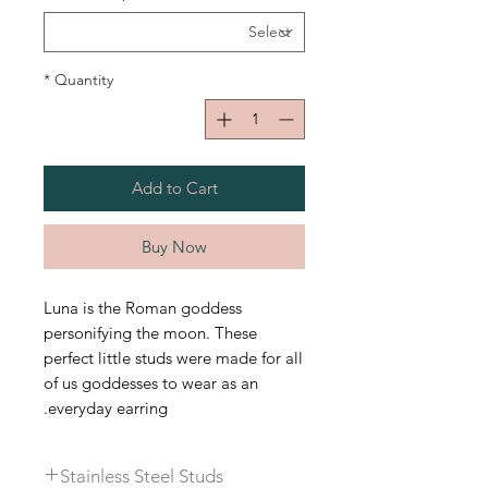
*
Quantity
Add to Cart
Buy Now
Luna is the Roman goddess
personifying the moon. These
perfect little studs were made for all
of us goddesses to wear as an
everyday earring.
Stainless Steel Studs