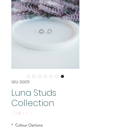
SKU: 00011
Luna Studs
Collection
Price
CA$ ۲۶٫۰۰
*
Colour Options