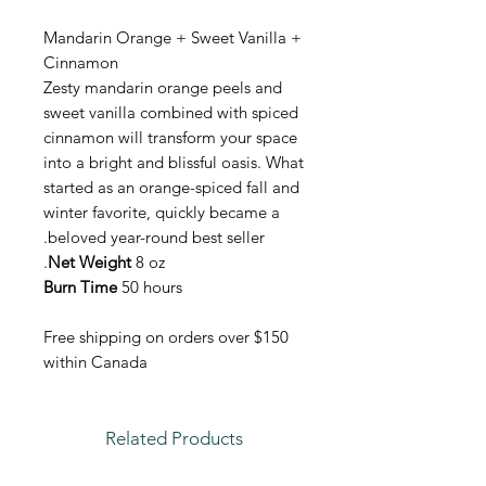
Mandarin Orange + Sweet Vanilla +
Cinnamon
Zesty mandarin orange peels and
sweet vanilla combined with spiced
cinnamon will transform your space
into a bright and blissful oasis. What
started as an orange-spiced fall and
winter favorite, quickly became a
beloved year-round best seller.
Net Weight
8 oz.
Burn Time
50 hours
Free shipping on orders over $150
within Canada
Related Products