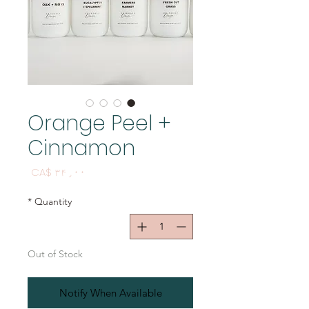
Orange Peel +
Cinnamon
Price
CA$ ۳۴٫۰۰
*
Quantity
Out of Stock
Notify When Available