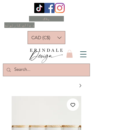
بلاګ
د ډالۍ کارتونه
CAD (C$)