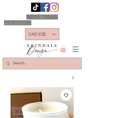
بلاګ
د ډالۍ کارتونه
CAD (C$)