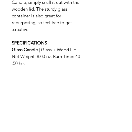
Candle, simply snuff it out with the
wooden lid. The sturdy glass
container is also great for
repurposing, so feel free to get
creative.
SPECIFICATIONS
Glass Candle
| Glass + Wood Lid |
Net Weight: 8.00 oz. Burn Time: 40-
50 hrs.
Related Products