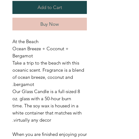
Add to Cart
Buy Now
At the Beach
Ocean Breeze + Coconut +
Bergamot
Take a trip to the beach with this
oceanic scent.
Fragrance is a blend
of ocean breeze, coconut and
bergamot.
Our Glass Candle is a full-sized 8
oz. glass with a 50-hour burn
time.
The soy wax is housed in a
white container that matches with
virtually any decor.
When you are finished enjoying your