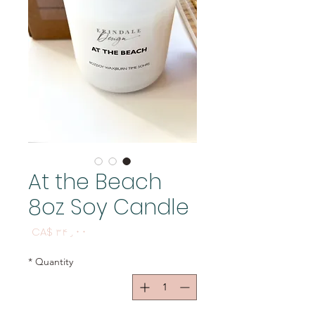
At the Beach
8oz Soy Candle
Price
CA$ ۳۴٫۰۰
*
Quantity