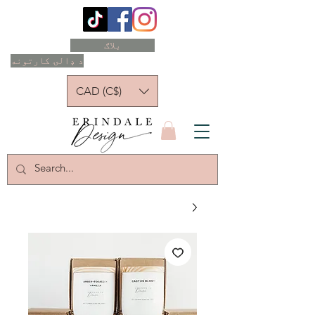
بلاګ
د ډالۍ کارتونه
CAD (C$)