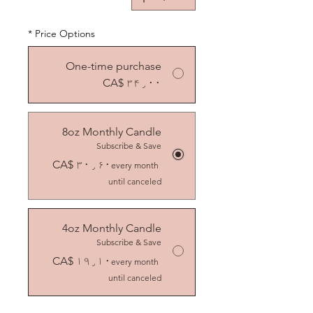
*
Price Options
One-time purchase
CA$ ۳۴٫۰۰
8oz Monthly Candle
Subscribe & Save
CA$ ۳۰٫۶۰
every month
until canceled
4oz Monthly Candle
Subscribe & Save
CA$ ۱۹٫۱۰
every month
until canceled