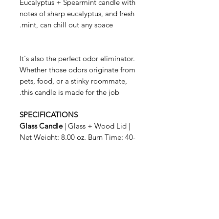
Eucalyptus + Spearmint candle with
notes of sharp eucalyptus, and fresh
mint, can chill out any space.
It's also the perfect odor eliminator.
Whether those odors originate from
pets, food, or a stinky roommate,
this candle is made for the job.
SPECIFICATIONS
Glass Candle
| Glass + Wood Lid |
Net Weight: 8.00 oz. Burn Time: 40-
50 hrs.
When you are finished enjoying your
Candle, simply snuff it out with the
wooden lid. The sturdy glass
container is also great for
repurposing, so feel free to get
creative.