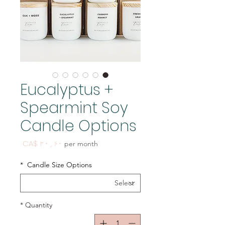
Eucalyptus +
Spearmint Soy
Candle Options
Price
CA$ ۳۰٫۶۰
per month
*
Candle Size Options
*
Quantity