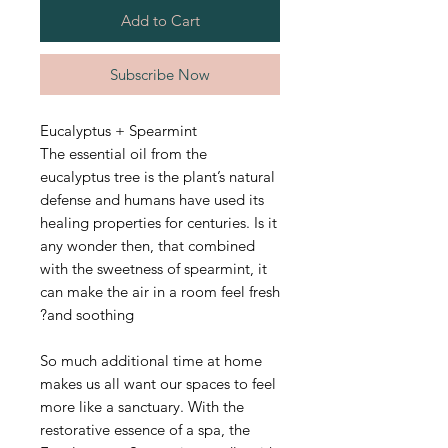
Add to Cart
Subscribe Now
Eucalyptus + Spearmint
The essential oil from the
eucalyptus tree is the plant’s natural
defense and humans have used its
healing properties for centuries. Is it
any wonder then, that combined
with the sweetness of spearmint, it
can make the air in a room feel fresh
and soothing?
So much additional time at home
makes us all want our spaces to feel
more like a sanctuary. With the
restorative essence of a spa, the