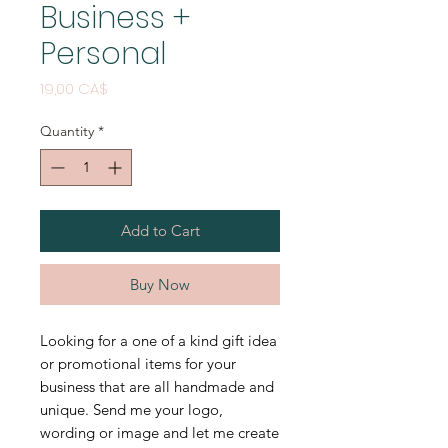
Business +
Personal
Price
19,00 CA$
Quantity
*
Add to Cart
Buy Now
Looking for a one of a kind gift idea
or promotional items for your
business that are all handmade and
unique. Send me your logo,
wording or image and let me create