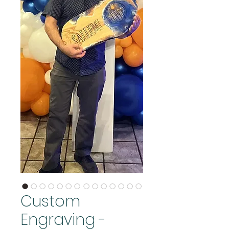
Custom
Engraving -