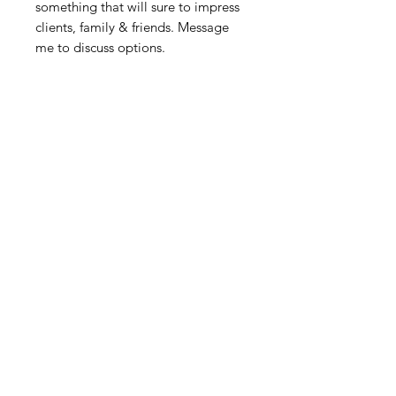
something that will sure to impress
clients, family & friends. Message
me to discuss options.
Related Products