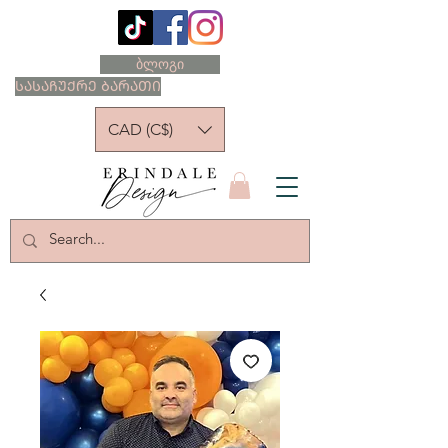
ბლოგი
ᲡᲐᲡᲐᲩᲣᲥᲠᲔ ᲑᲐᲠᲐᲗᲘ
CAD (C$)