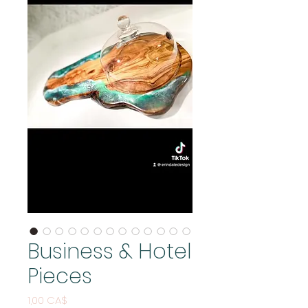
Business & Hotel
Pieces
Price
1,00 CA$