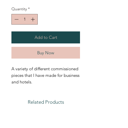
Quantity
*
Add to Cart
Buy Now
A variety of different commissioned
pieces that I have made for business
and hotels.
Related Products