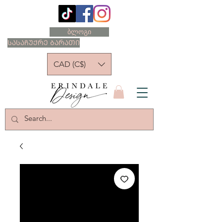
ბლოგი
ᲡᲐᲡᲐᲩᲣᲥᲠᲔ ᲑᲐᲠᲐᲗᲘ
CAD (C$)