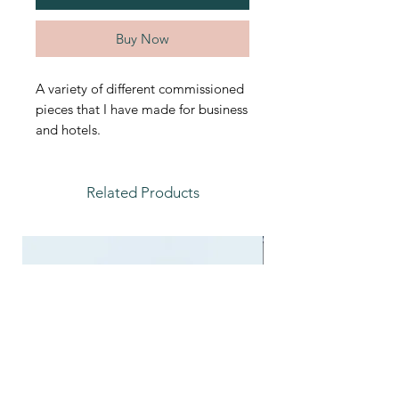
Buy Now
A variety of different commissioned
pieces that I have made for business
and hotels.
Related Products