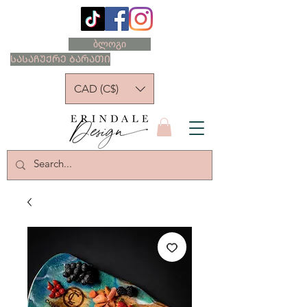
ბლოგი
ᲡᲐᲡᲐᲩᲣᲥᲠᲔ ᲑᲐᲠᲐᲗᲘ
CAD (C$)