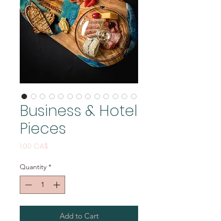
Business & Hotel
Pieces
Price
1,00 CA$
Quantity
*
Add to Cart