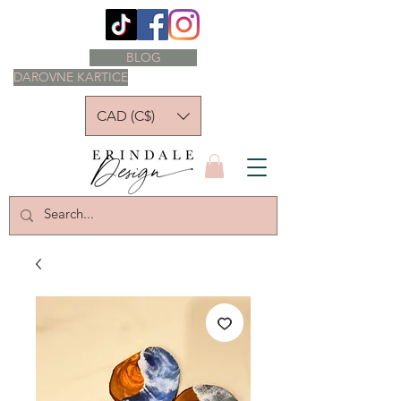
BLOG
DAROVNE KARTICE
CAD (C$)