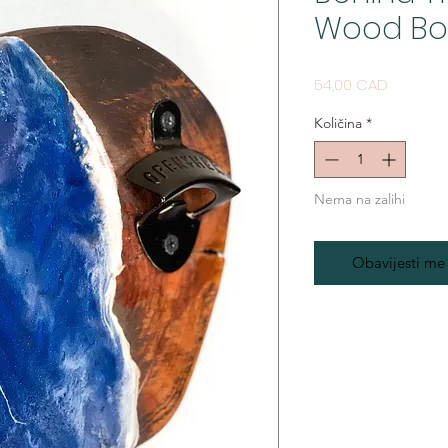
Wood Bo
Cijena
54,00 CAD
Količina
*
Nema na zalihi
Obavijesti me