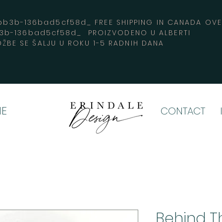
3b-136bad5cf58d_ FREE SHIPPING IN CANADA 
b3b-136bad5cf58d_ PROIZVODENO U ALBERTI
ŽBE SE ŠALJU U ROKU 1-5 RADNIH DANA
E
CONTACT
Behind Th