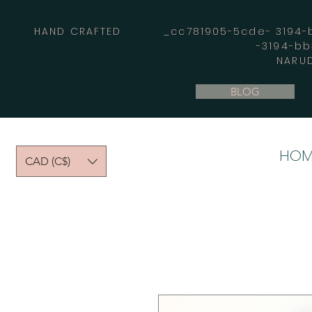
HAND CRAFTED _cc781905-5cde- 3194-bb
-3194-b
NARUD
BLOG
HOM
CAD (C$)