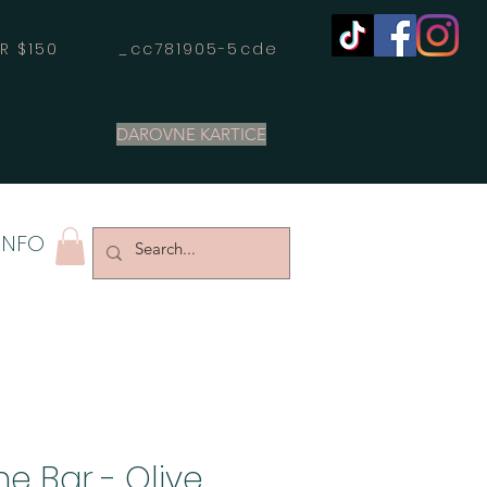
OVER $150 _cc781905-5cde
DAROVNE KARTICE
INFO
e Bar - Olive