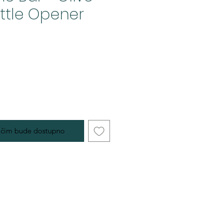
ttle Opener
 čim bude dostupno