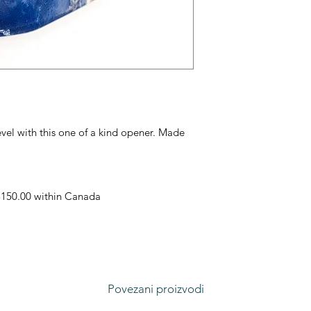
evel with this one of a kind opener. Made
 $150.00 within Canada
Povezani proizvodi