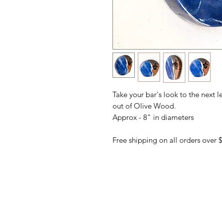
Take your bar's look to the next l
out of Olive Wood.
Approx - 8" in diameters
Free shipping on all orders over