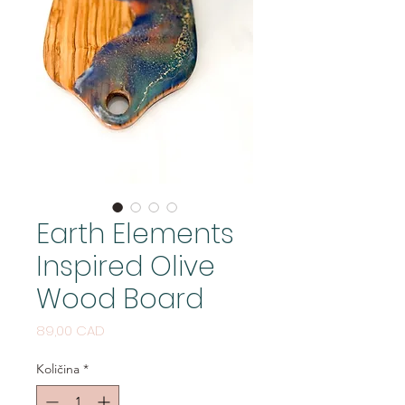
Earth Elements
Inspired Olive
Wood Board
Cijena
89,00 CAD
Količina
*