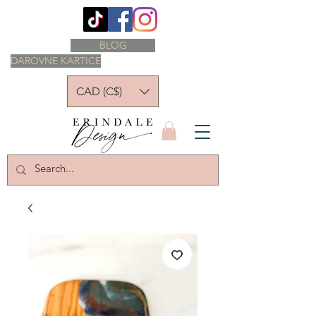
BLOG
DAROVNE KARTICE
CAD (C$)