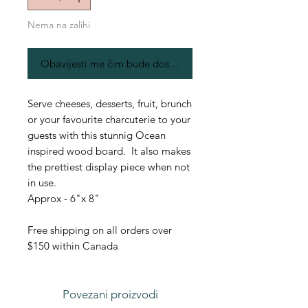
Nema na zalihi
Obavijesti me čim bude dostupno
Serve cheeses, desserts, fruit, brunch
or your favourite charcuterie to your
guests with this stunnig Ocean
inspired wood board. It also makes
the prettiest display piece when not
in use.
Approx - 6"x 8"
Free shipping on all orders over
$150 within Canada
Povezani proizvodi