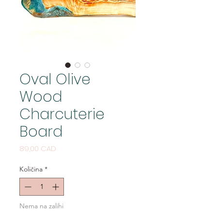
Oval Olive
Wood
Charcuterie
Board
Cijena
89,00 CAD
Količina
*
Nema na zalihi