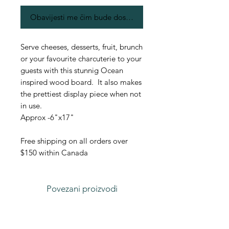
Obavijesti me čim bude dostupno
Serve cheeses, desserts, fruit, brunch
or your favourite charcuterie to your
guests with this stunnig Ocean
inspired wood board. It also makes
the prettiest display piece when not
in use.
Approx -6"x17"
Free shipping on all orders over
$150 within Canada
Povezani proizvodi