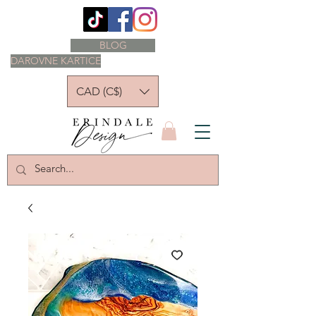
BLOG
DAROVNE KARTICE
CAD (C$)