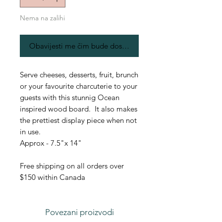
Nema na zalihi
Obavijesti me čim bude dostupno
Serve cheeses, desserts, fruit, brunch
or your favourite charcuterie to your
guests with this stunnig Ocean
inspired wood board. It also makes
the prettiest display piece when not
in use.
Approx - 7.5"x 14"
Free shipping on all orders over
$150 within Canada
Povezani proizvodi