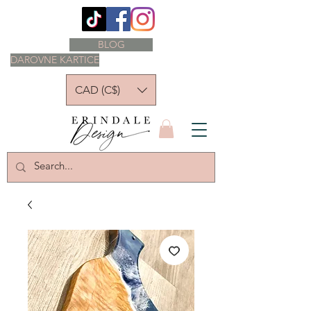
BLOG
DAROVNE KARTICE
CAD (C$)