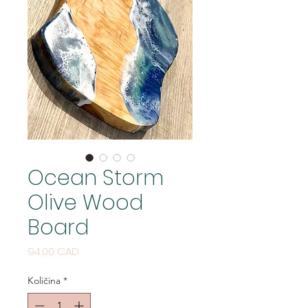
Ocean Storm
Olive Wood
Board
Cijena
94,00 CAD
Količina
*