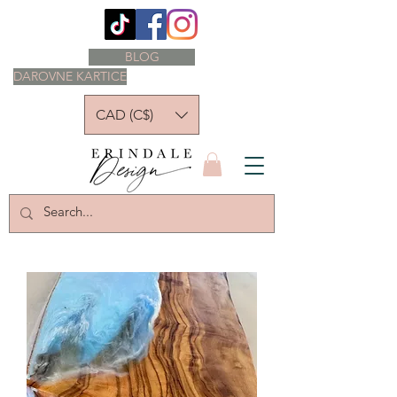
BLOG
DAROVNE KARTICE
CAD (C$)