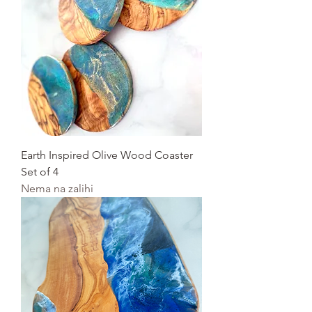
Earth Inspired Olive Wood Coaster
Set of 4
Nema na zalihi