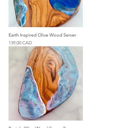
Earth Inspired Olive Wood Server
Cijena
139,00 CAD