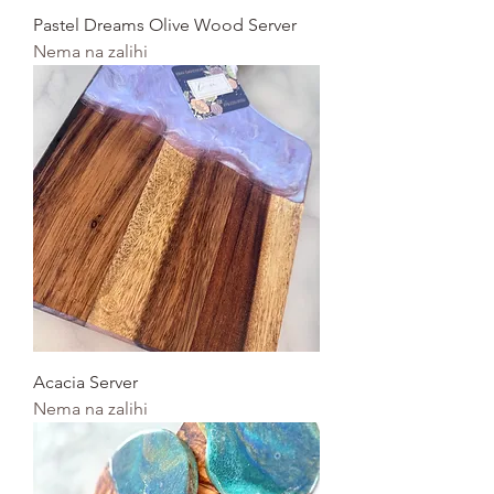
Pastel Dreams Olive Wood Server
Nema na zalihi
Acacia Server
Nema na zalihi