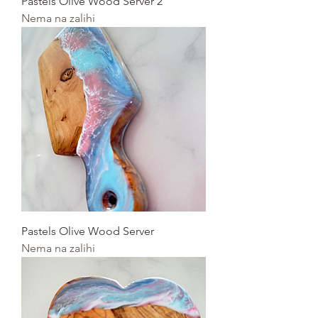
Pastels Olive Wood Server 2
Nema na zalihi
Pastels Olive Wood Server
Nema na zalihi