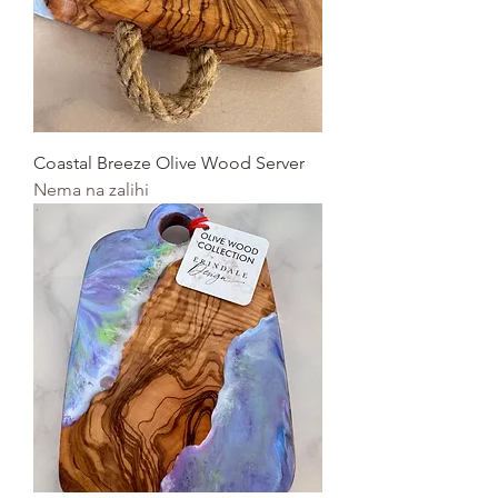
Coastal Breeze Olive Wood Server
Nema na zalihi