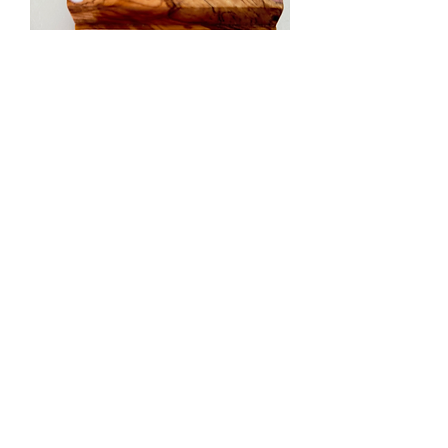
Pastels - Heart Phone + Tablet
Holder 2
Nema na zalihi