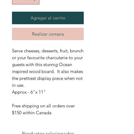
Agregar al carrito
Realizar compra
Serve cheeses, desserts, fruit, brunch
or your favourite charcuterie to your
guests with this stunnig Ocean
inspired wood board. It also makes
the prettiest display piece when not
in use.
Approx - 6"x 11"
Free shipping on all orders over
$150 within Canada
Productos relacionados