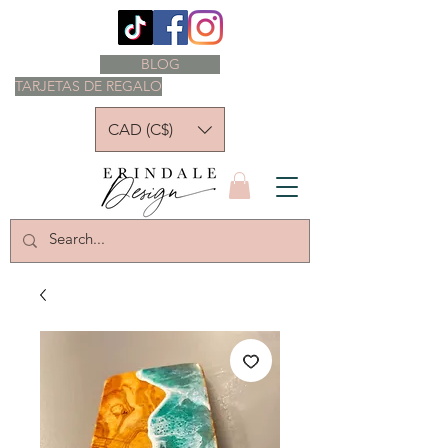
BLOG
TARJETAS DE REGALO
CAD (C$)