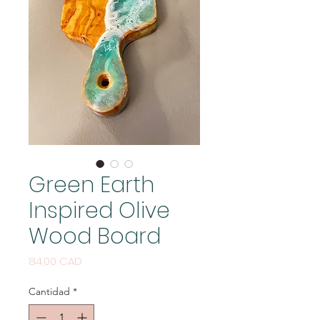
Green Earth
Inspired Olive
Wood Board
Precio
84,00 CAD
Cantidad
*