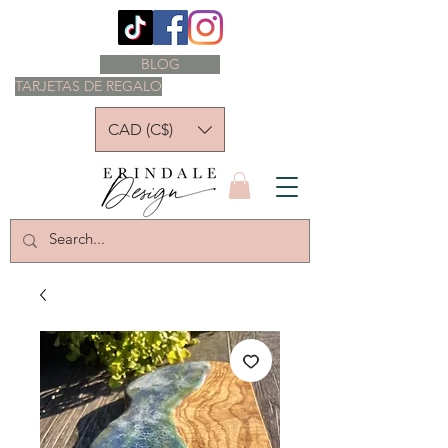
BLOG
TARJETAS DE REGALO
CAD (C$)