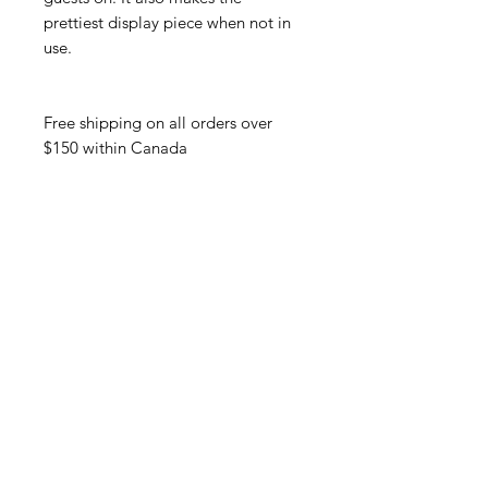
prettiest display piece when not in
use.
Free shipping on all orders over
$150 within Canada
Productos relacionados