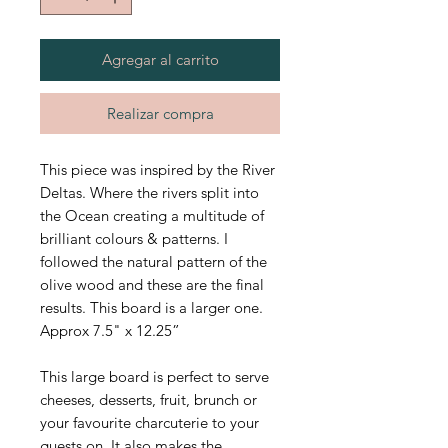
Agregar al carrito
Realizar compra
This piece was inspired by the River
Deltas. Where the rivers split into
the Ocean creating a multitude of
brilliant colours & patterns. I
followed the natural pattern of the
olive wood and these are the final
results. This board is a larger one.
Approx 7.5" x 12.25”
This large board is perfect to serve
cheeses, desserts, fruit, brunch or
your favourite charcuterie to your
guests on. It also makes the