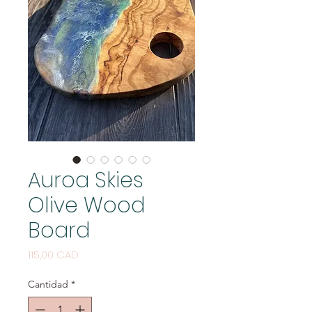
Auroa Skies
Olive Wood
Board
Precio
115,00 CAD
Cantidad
*