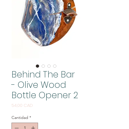
Behind The Bar
- Olive Wood
Bottle Opener 2
Precio
54,00 CAD
Cantidad
*