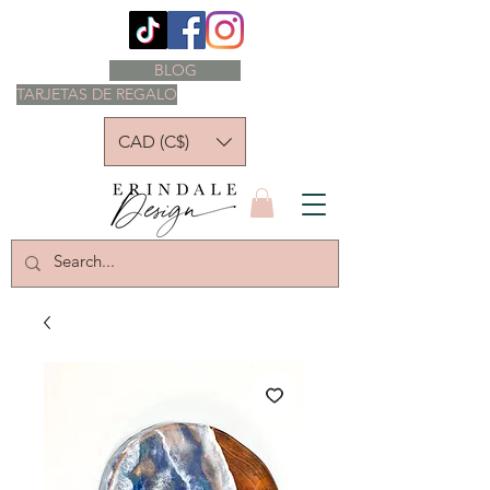
BLOG
TARJETAS DE REGALO
CAD (C$)