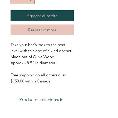
Agregar al carrito
Realizar compra
Take your bar's look to the next
level with this one of a kind opener.
Made out of Olive Wood.
Approx - 8.5" in diameter
Free shipping on all orders over
$150.00 within Canada
Productos relacionados