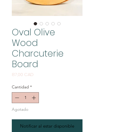
Oval Olive
Wood
Charcuterie
Board
Precio
87,00 CAD
Cantidad
*
Agotado
Notificar al estar disponible