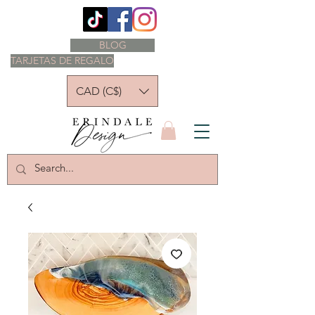
BLOG
TARJETAS DE REGALO
CAD (C$)