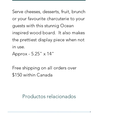
Serve cheeses, desserts, fruit, brunch
or your favourite charcuterie to your
guests with this stunnig Ocean
inspired wood board. It also makes
the prettiest display piece when not
in use.
Approx - 5.25" x 14"
Free shipping on all orders over
$150 within Canada
Productos relacionados