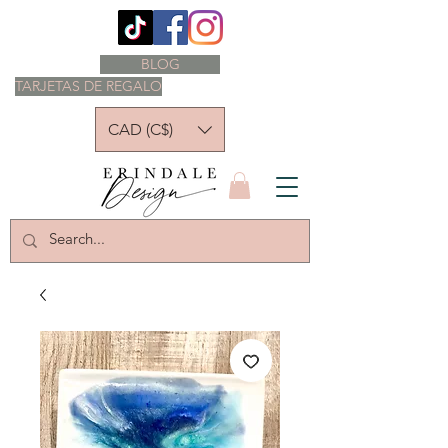
BLOG
TARJETAS DE REGALO
CAD (C$)