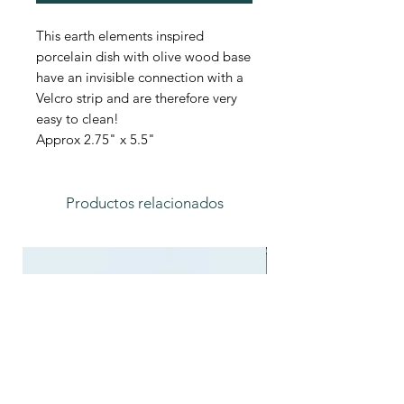
This earth elements inspired
porcelain dish with olive wood base
have an invisible connection with a
Velcro strip and are therefore very
easy to clean!
Approx 2.75" x 5.5"
Productos relacionados