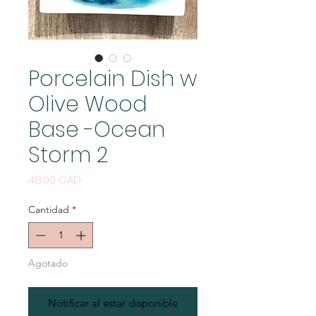
Porcelain Dish w
Olive Wood
Base -Ocean
Storm 2
Precio
48,00 CAD
Cantidad
*
Agotado
Notificar al estar disponible