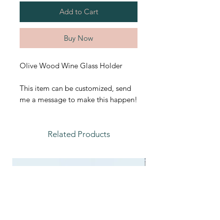
Add to Cart
Buy Now
Olive Wood Wine Glass Holder
This item can be customized, send
me a message to make this happen!
Related Products