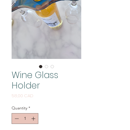
Wine Glass
Holder
Price
58,00 CAD
Quantity
*