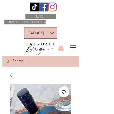
БЛОГ
ПАДАРУНАЧНЫЯ КАРТЫ
CAD (C$)