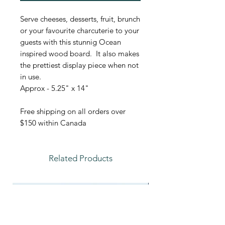
Serve cheeses, desserts, fruit, brunch
or your favourite charcuterie to your
guests with this stunnig Ocean
inspired wood board. It also makes
the prettiest display piece when not
in use.
Approx - 5.25" x 14"
Free shipping on all orders over
$150 within Canada
Related Products