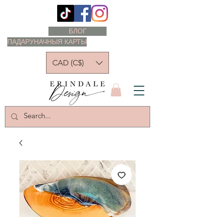
БЛОГ
ПАДАРУНАЧНЫЯ КАРТЫ
CAD (C$)