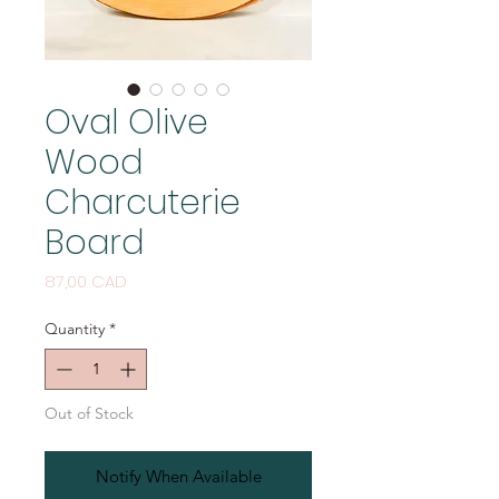
Oval Olive
Wood
Charcuterie
Board
Price
87,00 CAD
Quantity
*
Out of Stock
Notify When Available