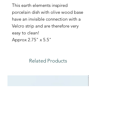
This earth elements inspired
porcelain dish with olive wood base
have an invisible connection with a
Velcro strip and are therefore very
easy to clean!
Approx 2.75" x 5.5"
Related Products