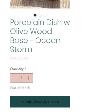
Porcelain Dish w
Olive Wood
Base - Ocean
Storm
Price
48,00 CAD
Quantity
*
Out of Stock
Notify When Available