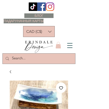
БЛОГ
ПАДАРУНАЧНЫЯ КАРТЫ
CAD (C$)