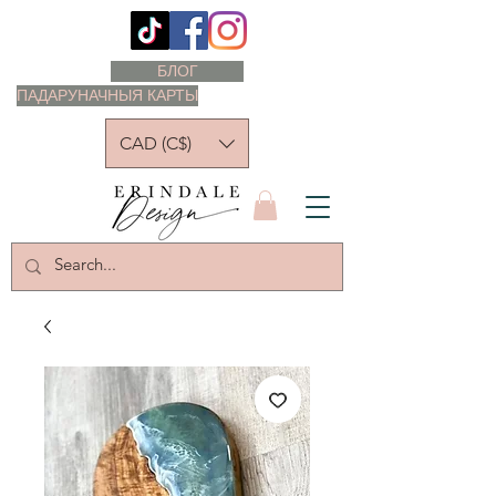
БЛОГ
ПАДАРУНАЧНЫЯ КАРТЫ
CAD (C$)