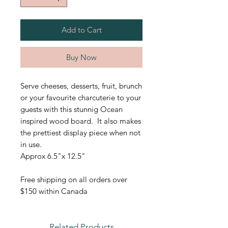
Add to Cart
Buy Now
Serve cheeses, desserts, fruit, brunch
or your favourite charcuterie to your
guests with this stunnig Ocean
inspired wood board. It also makes
the prettiest display piece when not
in use.
Approx 6.5"x 12.5"
Free shipping on all orders over
$150 within Canada
Related Products