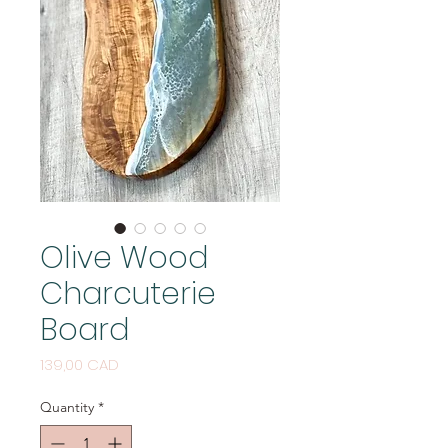
Olive Wood
Charcuterie
Board
Price
139,00 CAD
Quantity
*